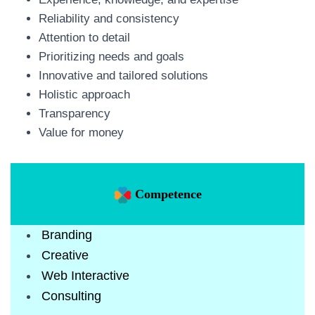
Reliability and consistency
Attention to detail
Prioritizing needs and goals
Innovative and tailored solutions
Holistic approach
Transparency
Value for money
Competence
Branding
Creative
Web Interactive
Consulting