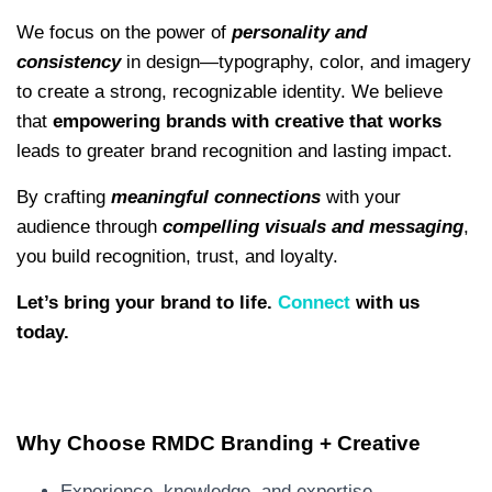
We focus on the power of
personality and
consistency
in design—typography, color, and imagery
to create a strong, recognizable identity. We believe
that
empowering brands with creative that works
leads to greater brand recognition and lasting impact.
By crafting
meaningful connections
with your
audience through
compelling visuals and messaging
,
you build recognition, trust, and loyalty.
Let’s bring your brand to life.
Connect
with us
today.
Why Choose RMDC Branding + Creative
Experience, knowledge, and expertise