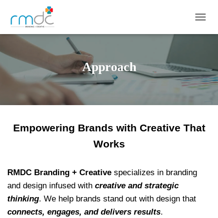
TOGGL
Approach
Empowering Brands with Creative That
Works
RMDC Branding + Creative
specializes in branding
and design infused with
creative and strategic
thinking
. We help brands stand out with design that
connects, engages, and delivers results
.