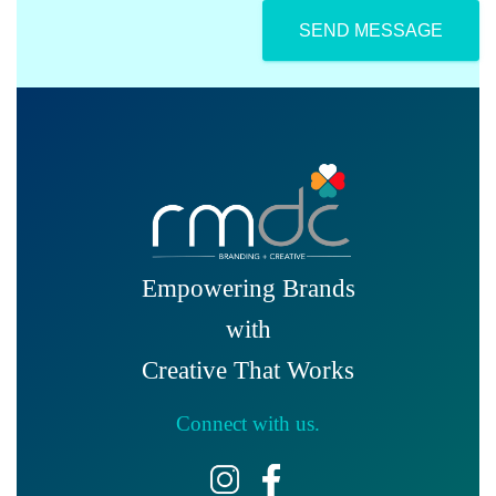
i
*
c
SEND MESSAGE
a
b
l
e
)
Empowering Brands
with
Creative That Works
Connect with us.