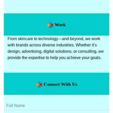
Work
From skincare to technology—and beyond, we work
with brands across diverse industries. Whether it’s
design, advertising, digital solutions, or consulting, we
provide the expertise to help you achieve your goals.
Connect With Us
N
a