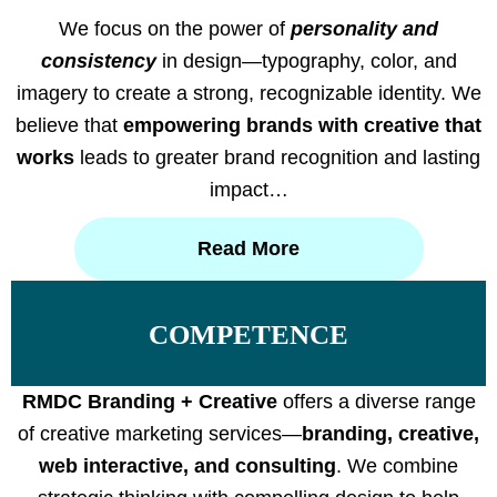
We focus on the power of
personality and
consistency
in design—typography, color, and
imagery to create a strong, recognizable identity. We
believe that
empowering brands with creative that
works
leads to greater brand recognition and lasting
impact…
Read More
COMPETENCE
RMDC Branding + Creative
offers a diverse range
of creative marketing services—
branding, creative,
web interactive, and consulting
. We combine