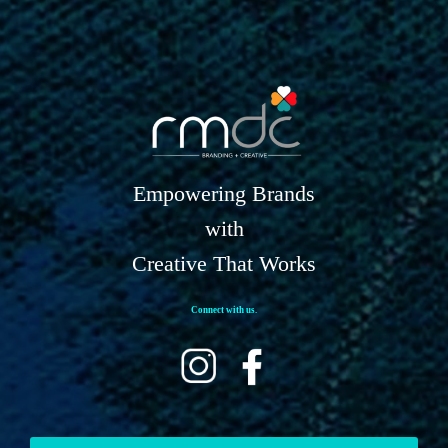
Empowering Brands
with
Creative That Works
Connect with us.