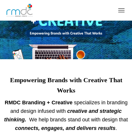
TOGGL
Empowering Brands with Creative That
Works
RMDC Branding + Creative
specializes in branding
and design infused with
creative and strategic
thinking.
We help brands stand out with design that
connects, engages, and delivers results
.