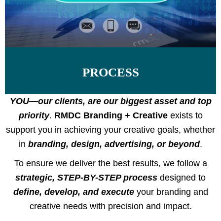
PROCESS
YOU—our clients, are our biggest asset and top
priority
.
RMDC Branding + Creative
exists to
support you in achieving your creative goals, whether
in
branding, design, advertising, or beyond
.
To ensure we deliver the best results, we follow a
strategic, STEP-BY-STEP process
designed to
define, develop, and execute
your branding and
creative needs with precision and impact.