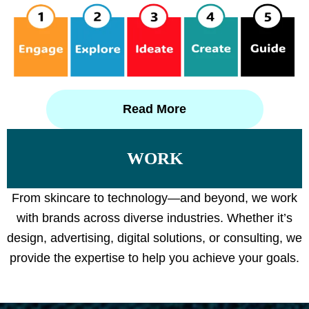
Read More
WORK
From skincare to technology—and beyond, we work
with brands across diverse industries. Whether it’s
design, advertising, digital solutions, or consulting, we
provide the expertise to help you achieve your goals.