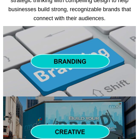
strategic thinking with compelling design to help
businesses build strong, recognizable brands that
connect with their audiences.