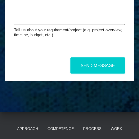
l
n
u
*
y
r
(
M
i
e
f
s
Tell us about your requirement/project (e.g. project overview,
a
s
timeline, budget, etc.).
p
a
p
g
l
e
i
*
c
SEND MESSAGE
a
b
l
e
)
APPROACH
COMPETENCE
PROCESS
WORK